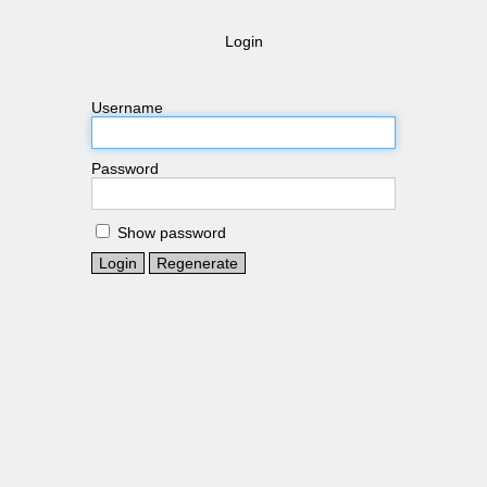
Login
Username
Password
Show password